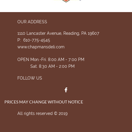
OUR ADDRESS
1110 Lancaster Avenue, Reading, PA 19607
P: 610-775-4545
www.chapmansdeli.com
OPEN Mon.-Fri. 8:00 AM - 7:00 PM
Sat. 8:30 AM - 2:00 PM
FOLLOW US

PRICES MAY CHANGE WITHOUT NOTICE
All rights reserved © 2019