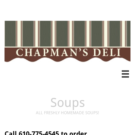
Heading 3

Soups
ALL FRESHLY HOMEMADE SOUPS!
Call 610-775-4545 to order