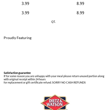
3.99
8.99
​3.99
​8.99
QT.
Proudly Featuring
Satisfaction guarantee
If for some reason you are unhappy with your meal please return unused portion along
with original receipt within 24 hours
for replacement or gift certificate refund. SORRY NO CASH REFUNDS