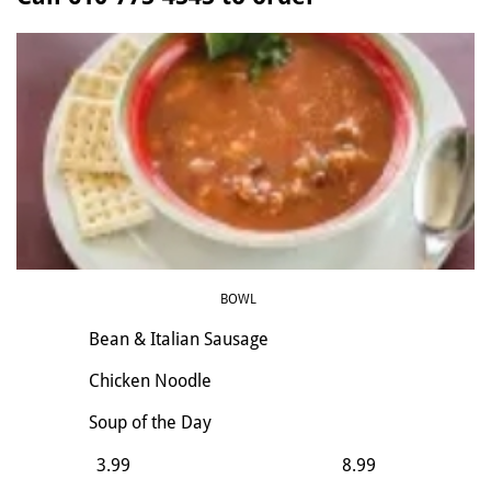
BOWL
Bean & Italian Sausage
Chicken Noodle
​Soup of the Day
3.99
8.99