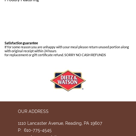
Satisfaction guarantee
If for some reason you are unhappy with your meal please return unused portion along
with original receipt within 24 hours
for replacement or gift certificate refund. SORRY NO CASH REFUNDS
OUR ADDRESS
1110 Lancaster Avenue, Reading, PA 19607
P: 610-775-4545