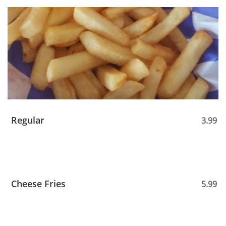
Regular
3.99
Cheese Fries
5.99