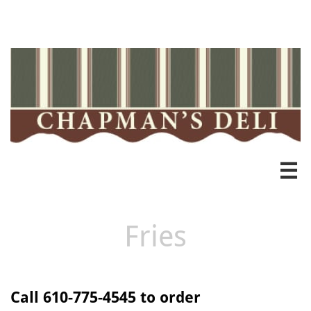
Heading 3

Fries
Call 610-775-4545 to order