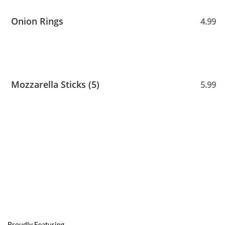
Onion Rings
4.99
Mozzarella Sticks (5)
5.99
Proudly Featuring